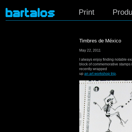
Print
Produ
Timbres de México
May 22, 2011
I always enjoy finding notable ex
block of commemorative stamps i
recently wrapped
up
an art workshop trip
.