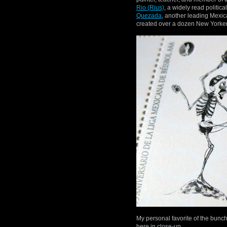
Rio (Rius)
, a widely read politica
Quezada
, another leading Mexic
created over a dozen New Yorker
My personal favorite of the bunc
here in close-up.