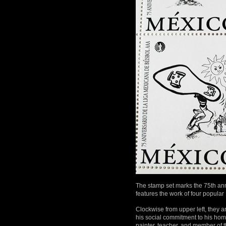
The stamp set marks the 75th an
features the work of four popular 
Clockwise from upper left, they 
his social commitment to his hom
painter, teacher, and member of 