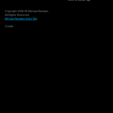
Copyright 2008-09 Michael Bartalos
All Rights Reserved
Michael Bartalos Artist Site
Credits